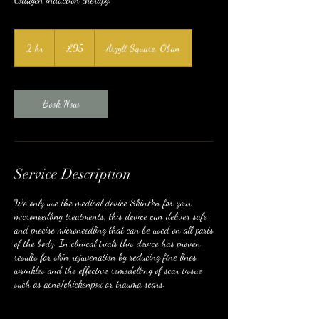
95
British
2 hr
2
£95
Argyll Square, Oban
pounds
h
r
Book Now
Service Description
We only use the medical device SkinPen for your
microneedling treatments, this device can deliver safe
and precise microneedling that can be used on all parts
of the body. In clinical trials this device has proven
results for skin rejuvenation by reducing fine lines,
wrinkles and the effective remodelling of scar tissue
such as acne/chickenpox or trauma scars.