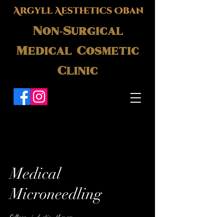
Non-Surgical
Medical Cosmetic
Clinic
Medical
Microneedling
Collagen induction therapy.