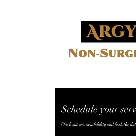
Non-Surgi
Home
Schedule your serv
Check out our availability and book the da