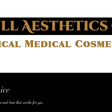
cal Medical Cosmet
Treatments
Meet our team
ice
te and time that works for you