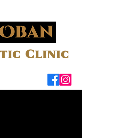
ic Clinic
Contact